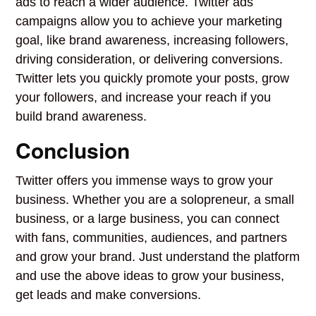
ads to reach a wider audience. Twitter ads
campaigns allow you to achieve your marketing
goal, like brand awareness, increasing followers,
driving consideration, or delivering conversions.
Twitter lets you quickly promote your posts, grow
your followers, and increase your reach if you
build brand awareness.
Conclusion
Twitter offers you immense ways to grow your
business. Whether you are a solopreneur, a small
business, or a large business, you can connect
with fans, communities, audiences, and partners
and grow your brand. Just understand the platform
and use the above ideas to grow your business,
get leads and make conversions.