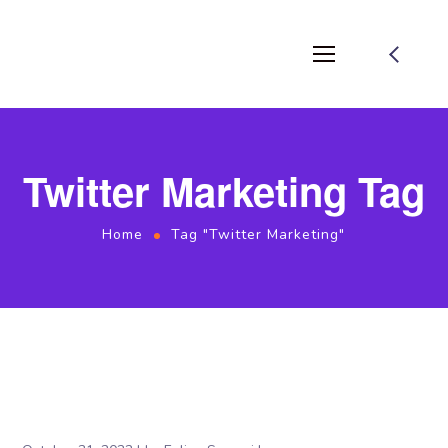
Twitter Marketing Tag
Home
Tag "Twitter Marketing"