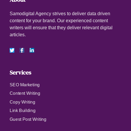
Samodigital Agency strives to deliver data driven
content for your brand. Our experienced content
writers will ensure that they deliver relevant digital
articles.
Services
SEO Marketing
Content Writing
Copy Writing
Link Building
Guest Post Writing