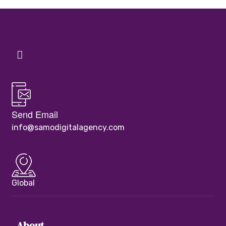
Send Email
info@samodigitalagency.com
Global
About