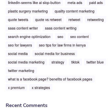
linkedin-seems like ai slop-button
meta ads
paid ads
plastic surgery marketing
quality content marketing
quote tweets
quote vs retweet
retweet
retweeting
saas content writer
saas content writing
search engine optimization
seo
seo content
seo for lawyers
seo tips for law firms in kenya
social media
social media for business
social media marketing
strategy
tiktok
twitter blue
twitter marketing
what is a facebook page? benefits of facebook pages
x premium
x strategies
Recent Comments