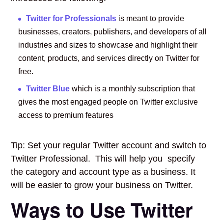
Twitter for Professionals
is meant to provide
businesses, creators, publishers, and developers of all
industries and sizes to showcase and highlight their
content, products, and services directly on Twitter for
free.
Twitter Blue
which is a monthly subscription that
gives the most engaged people on Twitter exclusive
access to premium features
Tip: Set your regular Twitter account and switch to
Twitter Professional. This will help you specify
the category and account type as a business. It
will be easier to grow your business on Twitter.
Ways to Use Twitter