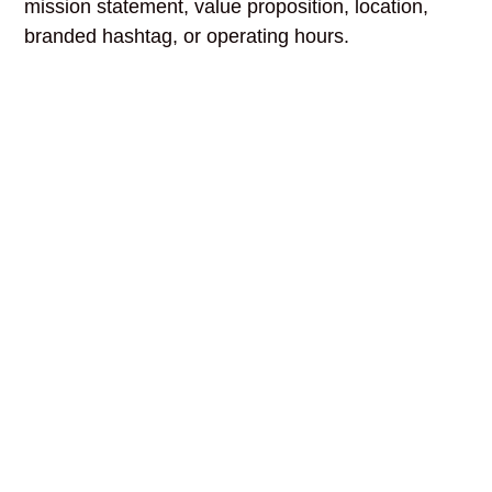
mission statement, value proposition, location,
branded hashtag, or operating hours.