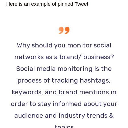
Here is an example of pinned Tweet
Why should you monitor social
networks as a brand/ business?
Social media monitoring is the
process of tracking hashtags,
keywords, and brand mentions in
order to stay informed about your
audience and industry trends &
topics