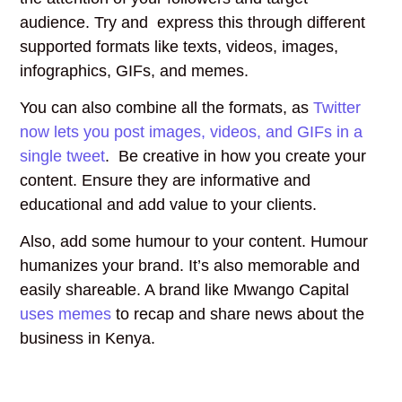
audience. Try and express this through different
supported formats like texts, videos, images,
infographics, GIFs, and memes.
You can also combine all the formats, as
Twitter
now lets you post images, videos, and GIFs in a
single tweet
. Be creative in how you create your
content. Ensure they are informative and
educational and add value to your clients.
Also, add some humour to your content. Humour
humanizes your brand. It’s also memorable and
easily shareable. A brand like Mwango Capital
uses memes
to recap and share news about the
business in Kenya.