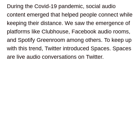
During the Covid-19 pandemic, social audio
content emerged that helped people connect while
keeping their distance. We saw the emergence of
platforms like Clubhouse, Facebook audio rooms,
and Spotify Greenroom among others. To keep up
with this trend, Twitter introduced Spaces. Spaces
are live audio conversations on Twitter.