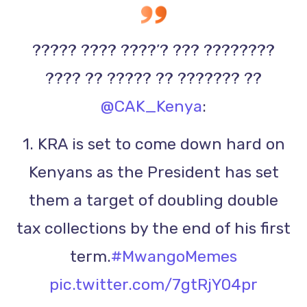
????? ???? ????’? ??? ????????
???? ?? ????? ?? ??????? ??
@CAK_Kenya
:
1. KRA is set to come down hard on
Kenyans as the President has set
them a target of doubling double
tax collections by the end of his first
term.
#MwangoMemes
pic.twitter.com/7gtRjY04pr