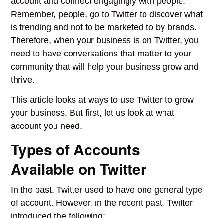
account and connect engagingly with people.
Remember, people, go to Twitter to discover what
is trending and not to be marketed to by brands.
Therefore, when your business is on Twitter, you
need to have conversations that matter to your
community that will help your business grow and
thrive.
This article looks at ways to use Twitter to grow
your business. But first, let us look at what
account you need.
Types of Accounts
Available on Twitter
In the past, Twitter used to have one general type
of account. However, in the recent past, Twitter
introduced the following: