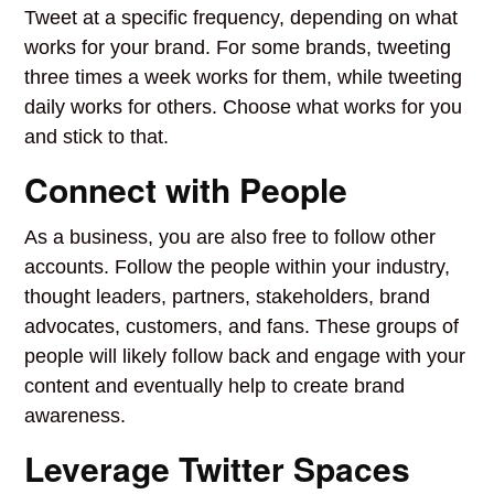
Tweet at a specific frequency, depending on what
works for your brand. For some brands, tweeting
three times a week works for them, while tweeting
daily works for others. Choose what works for you
and stick to that.
Connect with People
As a business, you are also free to follow other
accounts. Follow the people within your industry,
thought leaders, partners, stakeholders, brand
advocates, customers, and fans. These groups of
people will likely follow back and engage with your
content and eventually help to create brand
awareness.
Leverage Twitter Spaces