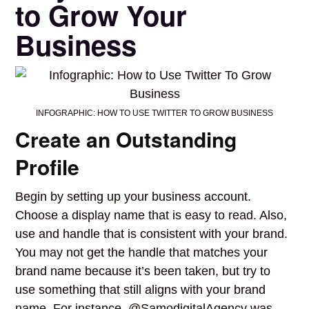
to Grow Your
Business
INFOGRAPHIC: HOW TO USE TWITTER TO GROW BUSINESS
Create an Outstanding
Profile
Begin by setting up your business account.
Choose a display name that is easy to read. Also,
use and handle that is consistent with your brand.
You may not get the handle that matches your
brand name because it’s been taken, but try to
use something that still aligns with your brand
name. For instance, @SamodigitalAgency was