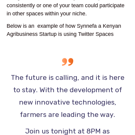
consistently or one of your team could participate
in other spaces within your niche.
Below is an example of how Synnefa a Kenyan
Agribusiness Startup is using Twitter Spaces
The future is calling, and it is here
to stay. With the development of
new innovative technologies,
farmers are leading the way.
Join us tonight at 8PM as