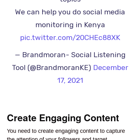
We can help you do social media
monitoring in Kenya
pic.twitter.com/20CHEc88XK
— Brandmoran- Social Listening
Tool (@BrandmoranKE)
December
17, 2021
Create Engaging Content
You need to create engaging content to capture
the attention of your followers and target