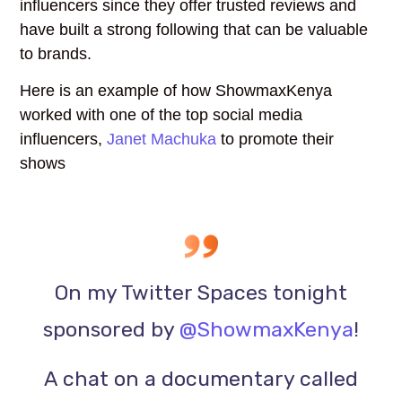
influencers since they offer trusted reviews and
have built a strong following that can be valuable
to brands.
Here is an example of how ShowmaxKenya
worked with one of the top social media
influencers,
Janet Machuka
to promote their
shows
On my Twitter Spaces tonight
sponsored by
@ShowmaxKenya
!
A chat on a documentary called