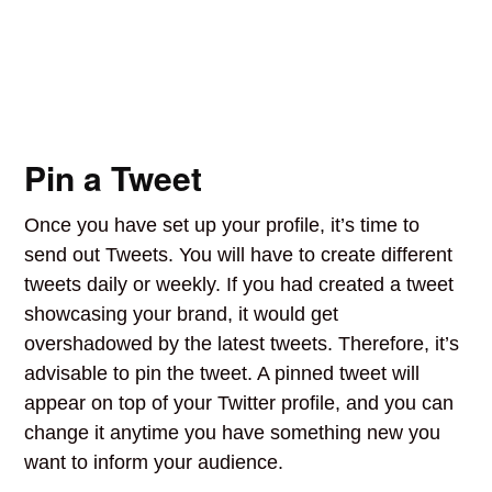
Pin a Tweet
Once you have set up your profile, it’s time to
send out Tweets. You will have to create different
tweets daily or weekly. If you had created a tweet
showcasing your brand, it would get
overshadowed by the latest tweets. Therefore, it’s
advisable to pin the tweet. A pinned tweet will
appear on top of your Twitter profile, and you can
change it anytime you have something new you
want to inform your audience.