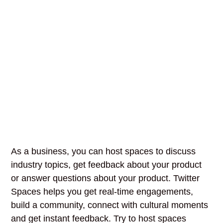
As a business, you can host spaces to discuss
industry topics, get feedback about your product
or answer questions about your product. Twitter
Spaces helps you get real-time engagements,
build a community, connect with cultural moments
and get instant feedback. Try to host spaces