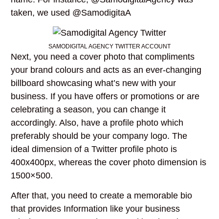
taken, we used @SamodigitaA
SAMODIGITAL AGENCY TWITTER ACCOUNT
Next, you need a cover photo that compliments
your brand colours and acts as an ever-changing
billboard showcasing what’s new with your
business. If you have offers or promotions or are
celebrating a season, you can change it
accordingly. Also, have a profile photo which
preferably should be your company logo. The
ideal dimension of a Twitter profile photo is
400x400px, whereas the cover photo dimension is
1500×500.
After that, you need to create a memorable bio
that provides Information like your business