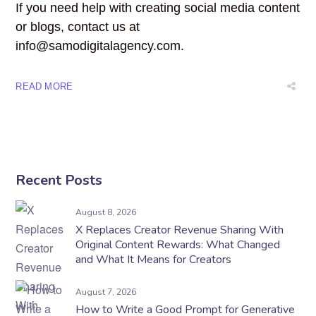
If you need help with creating social media content
or blogs, contact us at
info@samodigitalagency.com.
READ MORE
Recent Posts
August 8, 2026
X Replaces Creator Revenue Sharing With
Original Content Rewards: What Changed
and What It Means for Creators
August 7, 2026
How to Write a Good Prompt for Generative