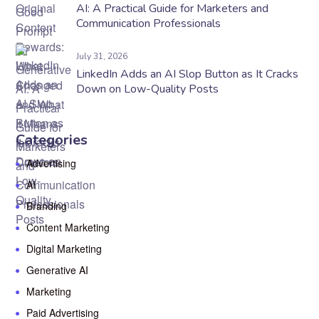
AI: A Practical Guide for Marketers and
Communication Professionals
July 31, 2026
LinkedIn Adds an AI Slop Button as It Cracks
Down on Low-Quality Posts
Categories
Advertising
AI
Branding
Content Marketing
Digital Marketing
Generative AI
Marketing
Paid Advertising