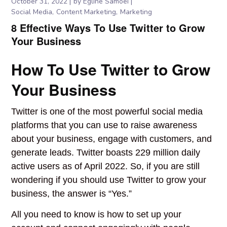
October 31, 2022
by
Egline Samoei
Social Media
Content Marketing
Marketing
8 Effective Ways To Use Twitter to Grow
Your Business
How To Use Twitter to Grow
Your Business
Twitter is one of the most powerful social media
platforms that you can use to raise awareness
about your business, engage with customers, and
generate leads. Twitter boasts 229 million daily
active users as of April 2022. So, if you are still
wondering if you should use Twitter to grow your
business, the answer is “Yes.”
All you need to know is how to set up your