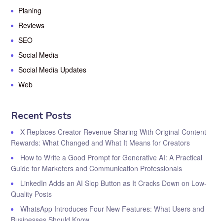
Planing
Reviews
SEO
Social Media
Social Media Updates
Web
Recent Posts
X Replaces Creator Revenue Sharing With Original Content
Rewards: What Changed and What It Means for Creators
How to Write a Good Prompt for Generative AI: A Practical
Guide for Marketers and Communication Professionals
LinkedIn Adds an AI Slop Button as It Cracks Down on Low-
Quality Posts
WhatsApp Introduces Four New Features: What Users and
Businesses Should Know