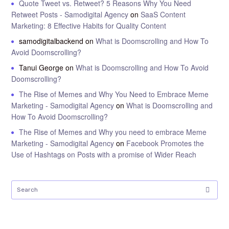
Quote Tweet vs. Retweet? 5 Reasons Why You Need
Retweet Posts - Samodigital Agency
on
SaaS Content
Marketing: 8 Effective Habits for Quality Content
samodigitalbackend
on
What is Doomscrolling and How To
Avoid Doomscrolling?
Tanui George
on
What is Doomscrolling and How To Avoid
Doomscrolling?
The Rise of Memes and Why You Need to Embrace Meme
Marketing - Samodigital Agency
on
What is Doomscrolling and
How To Avoid Doomscrolling?
The Rise of Memes and Why you need to embrace Meme
Marketing - Samodigital Agency
on
Facebook Promotes the
Use of Hashtags on Posts with a promise of Wider Reach