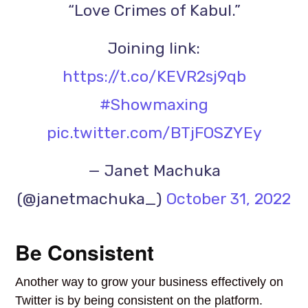
“Love Crimes of Kabul.”
Joining link:
https://t.co/KEVR2sj9qb
#Showmaxing
pic.twitter.com/BTjFOSZYEy
— Janet Machuka
(@janetmachuka_)
October 31, 2022
Be Consistent
Another way to grow your business effectively on
Twitter is by being consistent on the platform.