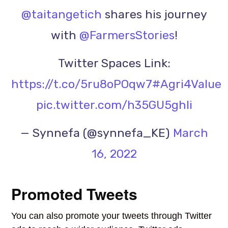
@taitangetich
shares his journey
with
@FarmersStories
!
Twitter Spaces Link:
https://t.co/5ru8oPOqw7
#Agri4Value
pic.twitter.com/h35GU5ghli
— Synnefa (@synnefa_KE)
March
16, 2022
Promoted Tweets
You can also promote your tweets through Twitter