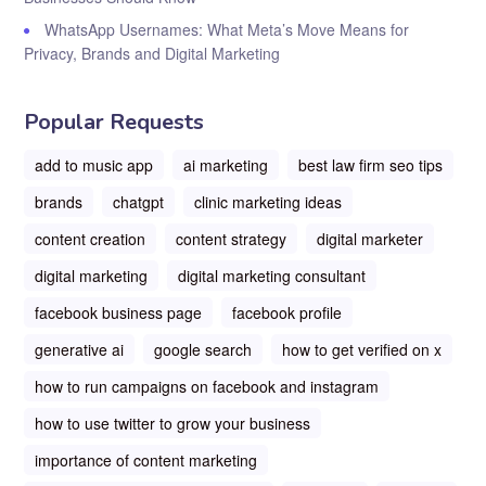
WhatsApp Usernames: What Meta’s Move Means for
Privacy, Brands and Digital Marketing
Popular Requests
add to music app
ai marketing
best law firm seo tips
brands
chatgpt
clinic marketing ideas
content creation
content strategy
digital marketer
digital marketing
digital marketing consultant
facebook business page
facebook profile
generative ai
google search
how to get verified on x
how to run campaigns on facebook and instagram
how to use twitter to grow your business
importance of content marketing