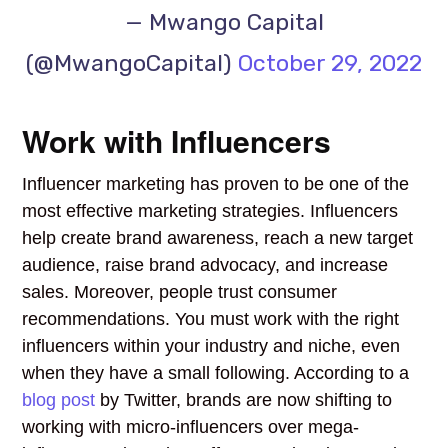
— Mwango Capital
(@MwangoCapital)
October 29, 2022
Work with Influencers
Influencer marketing has proven to be one of the
most effective marketing strategies. Influencers
help create brand awareness, reach a new target
audience, raise brand advocacy, and increase
sales. Moreover, people trust consumer
recommendations. You must work with the right
influencers within your industry and niche, even
when they have a small following. According to a
blog post
by Twitter, brands are now shifting to
working with micro-influencers over mega-