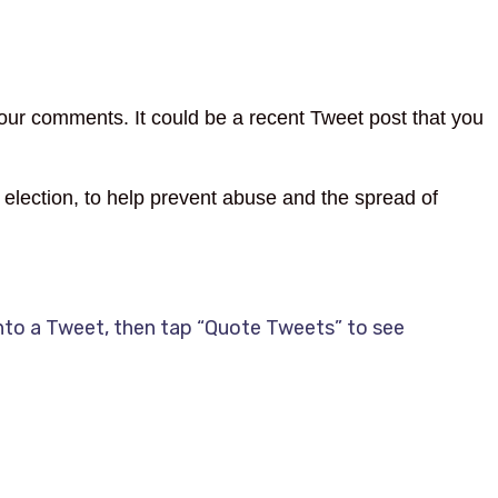
our comments. It could be a recent Tweet post that you
election, to help prevent abuse and the spread of
nto a Tweet, then tap “Quote Tweets” to see