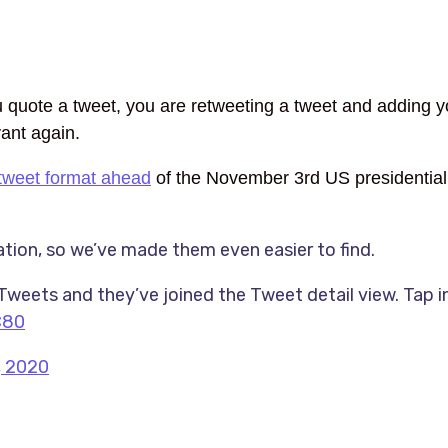
 quote a tweet, you are retweeting a tweet and adding y
vant again.
tweet format ahead
of the November 3rd US presidential 
ion, so we’ve made them even easier to find.
eets and they’ve joined the Tweet detail view. Tap i
C80
, 2020