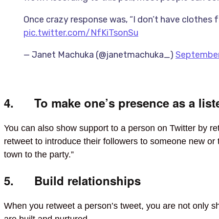
Once crazy response was, “I don’t have clothes fo
pic.twitter.com/NfKiTsonSu
— Janet Machuka (@janetmachuka_)
September
4. To make one’s presence as a liste
You can also show support to a person on Twitter by re
retweet to introduce their followers to someone new o
town to the party.”
5. Build relationships
When you retweet a person’s tweet, you are not only shar
are built and nurtured.