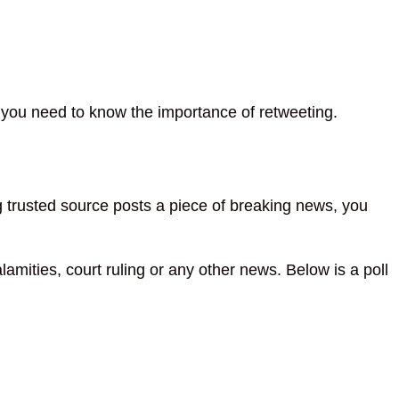
 you need to know the importance of retweeting.
ng trusted source posts a piece of breaking news, you
alamities, court ruling or any other news. Below is a poll