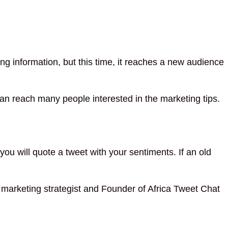
ing information, but this time, it reaches a new audience
 can reach many people interested in the marketing tips.
ou will quote a tweet with your sentiments. If an old
ia marketing strategist and Founder of Africa Tweet Chat