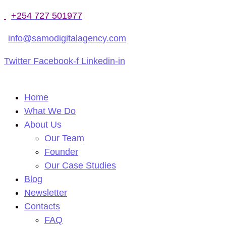
+254 727 501977
info@samodigitalagency.com
Twitter
Facebook-f
Linkedin-in
Home
What We Do
About Us
Our Team
Founder
Our Case Studies
Blog
Newsletter
Contacts
FAQ