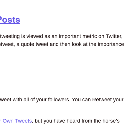
Posts
tweeting is viewed as an important metric on Twitter,
retweet, a quote tweet and then look at the importance
weet with all of your followers. You can Retweet your
ur Own Tweets
, but you have heard from the horse’s