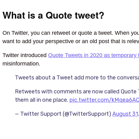
What is a Quote tweet?
On Twitter, you can retweet or quote a tweet. When you
want to add your perspective or an old post that is rele
Twitter introduced
Quote Tweets in 2020 as temporary 
misinformation.
Tweets about a Tweet add more to the conversat
Retweets with comments are now called Quote Tw
them all in one place.
pic.twitter.com/kMqea6A
— Twitter Support (@TwitterSupport)
August 31