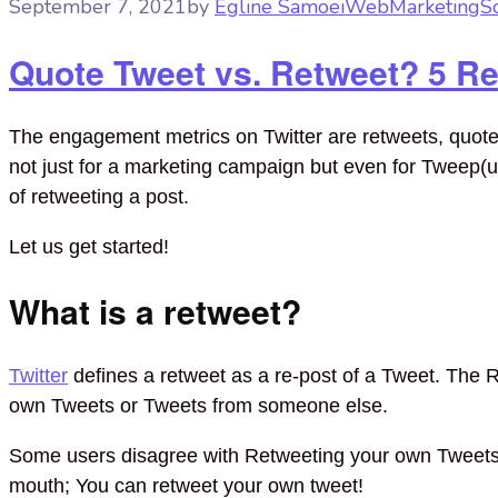
September 7, 2021
by
Egline Samoei
Web
Marketing
S
Quote Tweet vs. Retweet? 5 R
The engagement metrics on Twitter are retweets, quote r
not just for a marketing campaign but even for Tweep(us
of retweeting a post.
Let us get started!
What is a retweet?
Twitter
defines a retweet as a re-post of a Tweet. The R
own Tweets or Tweets from someone else.
Some users disagree with Retweeting your own Twee
mouth; You can retweet your own tweet!