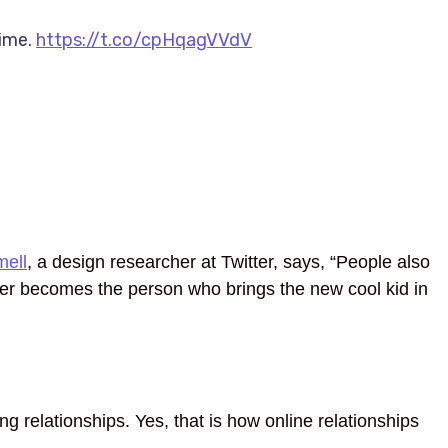
time.
https://t.co/cpHqagVVdV
ell
, a design researcher at Twitter, says, “People also
ter becomes the person who brings the new cool kid in
g relationships. Yes, that is how online relationships