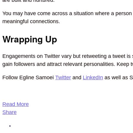
You may have come across a situation where a person re
meaningful connections.
Wrapping Up
Engagements on Twitter vary but retweeting a tweet is s
gain followers and attract relevant personalities. Keep
Follow Egline Samoei
Twitter
and
LinkedIn
as well as 
Read More
Share