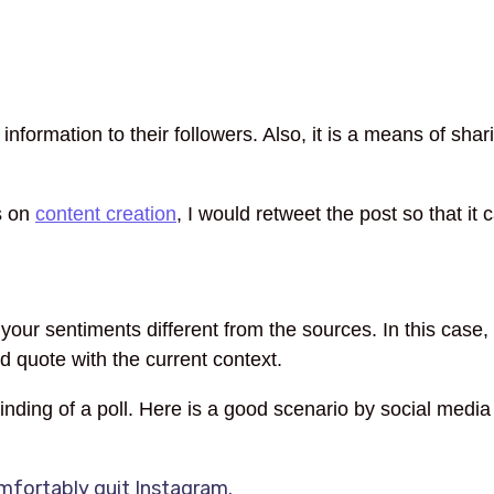
information to their followers. Also, it is a means of shar
s on
content creation
, I would retweet the post so that it
r sentiments different from the sources. In this case, y
 quote with the current context.
 finding of a poll. Here is a good scenario by social med
mfortably quit Instagram.