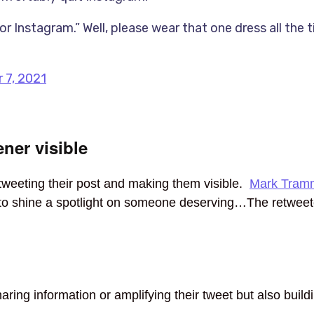
r Instagram.” Well, please wear that one dress all the 
 7, 2021
ner visible
tweeting their post and making them visible.
Mark Tramm
r to shine a spotlight on someone deserving…The retwee
ing information or amplifying their tweet but also buildin