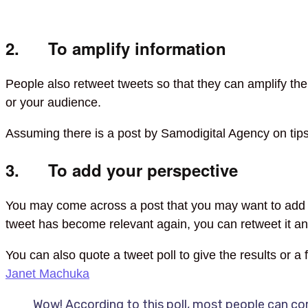
2. To amplify information
People also retweet tweets so that they can amplify the 
or your audience.
Assuming there is a post by Samodigital Agency on tip
3. To add your perspective
You may come across a post that you may want to add you
tweet has become relevant again, you can retweet it and
You can also quote a tweet poll to give the results or a
Janet Machuka
Wow! According to this poll, most people can co