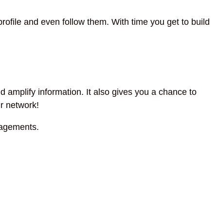
file and even follow them. With time you get to build
 amplify information. It also gives you a chance to
ur network!
agements.