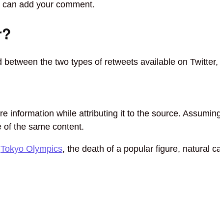
ou can add your comment.
r?
between the two types of retweets available on Twitter,
re information while attributing it to the source. Assumi
ne of the same content.
e
Tokyo Olympics
, the death of a popular figure, natural c