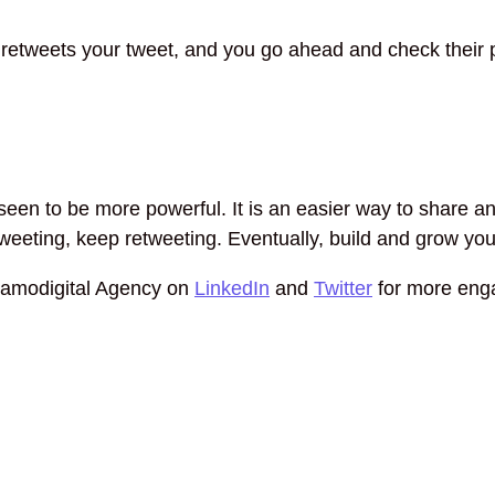
tweets your tweet, and you go ahead and check their pro
een to be more powerful. It is an easier way to share and
 tweeting, keep retweeting. Eventually, build and grow yo
Samodigital Agency on
LinkedIn
and
Twitter
for more eng