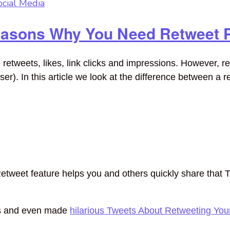
ocial Media
easons Why You Need Retweet 
etweets, likes, link clicks and impressions. However, re
er). In this article we look at the difference between a 
etweet feature helps you and others quickly share that T
ts and even made
hilarious Tweets About Retweeting Yo