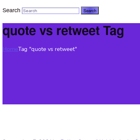
Search
quote vs retweet Tag
Home
Tag "quote vs retweet"