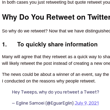
In both cases you just retweeting but quote retweet y
Why Do You Retweet on Twitte
So why do we retweet? Now that we have distinguished 
1. To quickly share information
Many will agree that they retweet as a quick way to sha
will likely retweet the post instead of creating a new o
The news could be about a winner of an event, say th
I conducted on the reasons why people retweet.
Hey Tweeps, why do you retweet a Tweet?
— Egline Samoei (@EguarEglin)
July 9, 2021