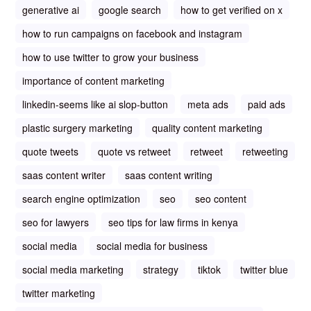
generative ai
google search
how to get verified on x
how to run campaigns on facebook and instagram
how to use twitter to grow your business
importance of content marketing
linkedin-seems like ai slop-button
meta ads
paid ads
plastic surgery marketing
quality content marketing
quote tweets
quote vs retweet
retweet
retweeting
saas content writer
saas content writing
search engine optimization
seo
seo content
seo for lawyers
seo tips for law firms in kenya
social media
social media for business
social media marketing
strategy
tiktok
twitter blue
twitter marketing