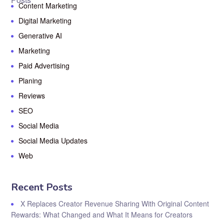
Content Marketing
Digital Marketing
Generative AI
Marketing
Paid Advertising
Planing
Reviews
SEO
Social Media
Social Media Updates
Web
Recent Posts
X Replaces Creator Revenue Sharing With Original Content
Rewards: What Changed and What It Means for Creators