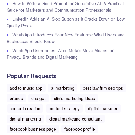
How to Write a Good Prompt for Generative AI: A Practical
Guide for Marketers and Communication Professionals
LinkedIn Adds an AI Slop Button as It Cracks Down on Low-
Quality Posts
WhatsApp Introduces Four New Features: What Users and
Businesses Should Know
WhatsApp Usernames: What Meta’s Move Means for
Privacy, Brands and Digital Marketing
Popular Requests
add to music app
ai marketing
best law firm seo tips
brands
chatgpt
clinic marketing ideas
content creation
content strategy
digital marketer
digital marketing
digital marketing consultant
facebook business page
facebook profile