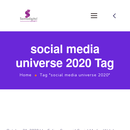
social media
universe 2020 Tag
Home
Tag "social media universe 2020"