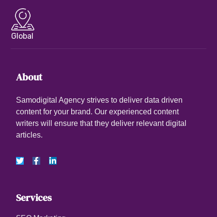
Global
About
Samodigital Agency strives to deliver data driven
content for your brand. Our experienced content
writers will ensure that they deliver relevant digital
articles.
Services