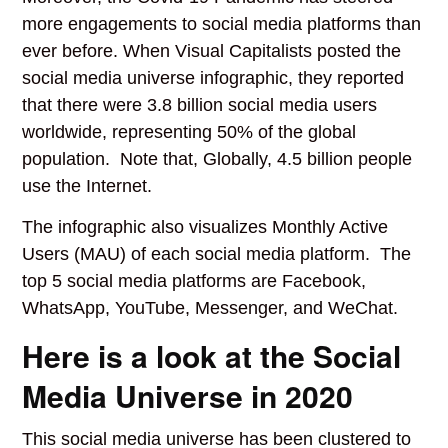
more engagements to social media platforms than
ever before. When Visual Capitalists posted the
social media universe infographic, they reported
that there were 3.8 billion social media users
worldwide, representing 50% of the global
population. Note that, Globally, 4.5 billion people
use the Internet.
The infographic also visualizes Monthly Active
Users (MAU) of each social media platform. The
top 5 social media platforms are Facebook,
WhatsApp, YouTube, Messenger, and WeChat.
Here is a look at the Social
Media Universe in 2020
This social media universe has been clustered to