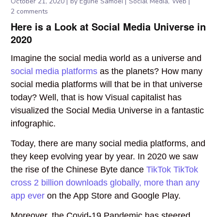
October 21, 2020
by
Egline Samoei
Social Media
Web
2 comments
Here is a Look at Social Media Universe in
2020
Imagine the social media world as a universe and
social media platforms
as the planets? How many
social media platforms will that be in that universe
today? Well, that is how Visual capitalist has
visualized the Social Media Universe in a fantastic
infographic.
Today, there are many social media platforms, and
they keep evolving year by year. In 2020 we saw
the rise of the Chinese Byte dance
TikTok TikTok
cross 2 billion downloads globally, more than any
app ever
on the App Store and Google Play.
Moreover, the Covid-19 Pandemic has steered