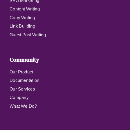
SEO Marketing
Content Writing
Copy Writing
Link Building
Guest Post Writing
Community
Our Product
Documentation
Our Services
Company
What We Do?
Qui