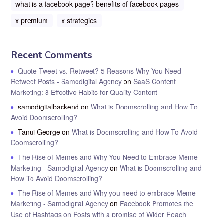
what is a facebook page? benefits of facebook pages
x premium
x strategies
Recent Comments
Quote Tweet vs. Retweet? 5 Reasons Why You Need
Retweet Posts - Samodigital Agency
on
SaaS Content
Marketing: 8 Effective Habits for Quality Content
samodigitalbackend
on
What is Doomscrolling and How To
Avoid Doomscrolling?
Tanui George
on
What is Doomscrolling and How To Avoid
Doomscrolling?
The Rise of Memes and Why You Need to Embrace Meme
Marketing - Samodigital Agency
on
What is Doomscrolling and
How To Avoid Doomscrolling?
The Rise of Memes and Why you need to embrace Meme
Marketing - Samodigital Agency
on
Facebook Promotes the
Use of Hashtags on Posts with a promise of Wider Reach