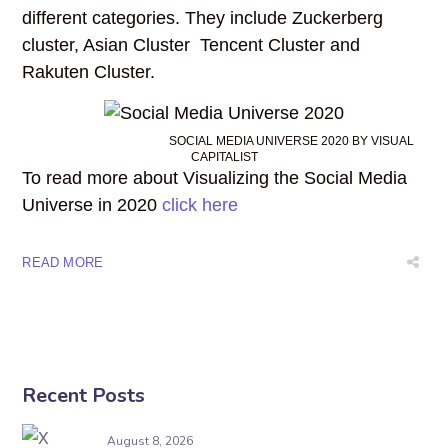
different categories. They include Zuckerberg
cluster, Asian Cluster Tencent Cluster and
Rakuten Cluster.
SOCIAL MEDIA UNIVERSE 2020 BY VISUAL
CAPITALIST
To read more about Visualizing the Social Media
Universe in 2020
click here
READ MORE
Recent Posts
August 8, 2026