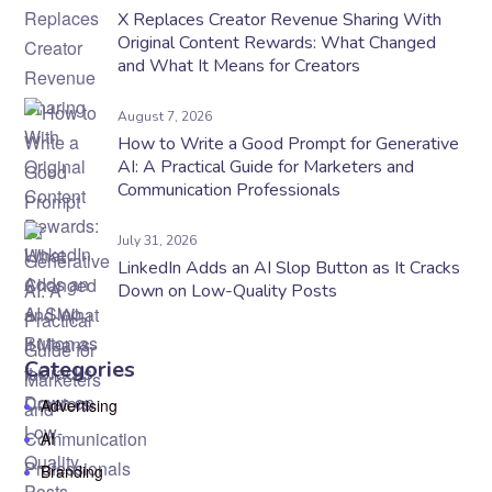
X Replaces Creator Revenue Sharing With
Original Content Rewards: What Changed
and What It Means for Creators
August 7, 2026
How to Write a Good Prompt for Generative
AI: A Practical Guide for Marketers and
Communication Professionals
July 31, 2026
LinkedIn Adds an AI Slop Button as It Cracks
Down on Low-Quality Posts
Categories
Advertising
AI
Branding