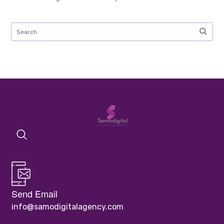
Send Email
info@samodigitalagency.com