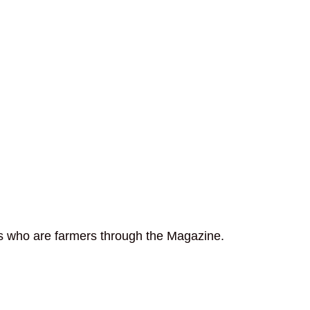
rs who are farmers through the Magazine.