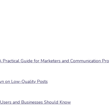
 Practical Guide for Marketers and Communication Pro
own on Low-Quality Posts
 Users and Businesses Should Know