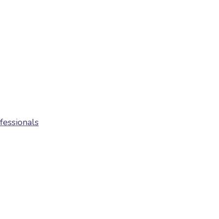
fessionals