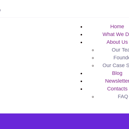
m
Home
What We D
About Us
Our Te
Found
Our Case S
Blog
Newslette
Contacts
FAQ