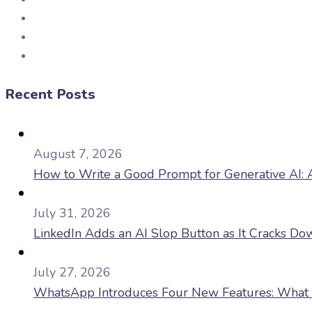
Recent Posts
August 7, 2026
How to Write a Good Prompt for Generative AI: A
July 31, 2026
LinkedIn Adds an AI Slop Button as It Cracks D
July 27, 2026
WhatsApp Introduces Four New Features: What