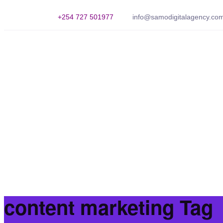
+254 727 501977
info@samodigitalagency.co
content marketing Tag