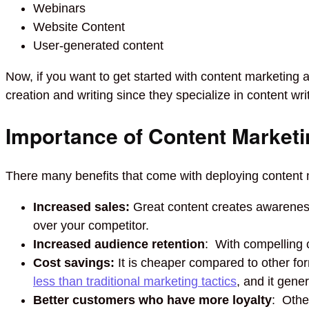
Webinars
Website Content
User-generated content
Now, if you want to get started with content marketing 
creation and writing since they specialize in content wri
Importance of Content Marketi
There many benefits that come with deploying content m
Increased sales:
Great content creates awareness 
over your competitor.
Increased audience retention
: With compelling 
Cost savings:
It is cheaper compared to other fo
less than traditional marketing tactics
, and it gene
Better customers who have more loyalty
: Othe