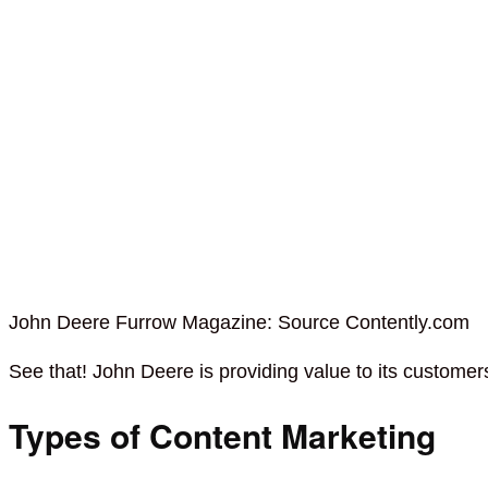
John Deere Furrow Magazine: Source Contently.com
See that! John Deere is providing value to its custome
Types of Content Marketing