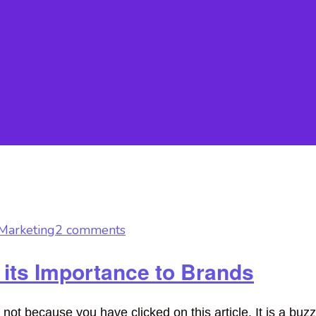
Marketing
2 comments
 its Importance to Brands
 because you have clicked on this article. It is a buzz