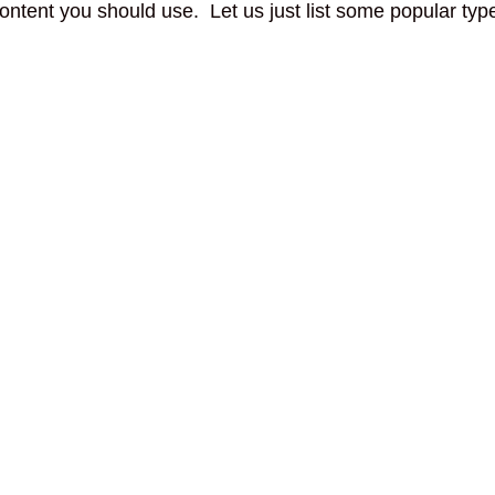
ontent you should use. Let us just list some popular ty