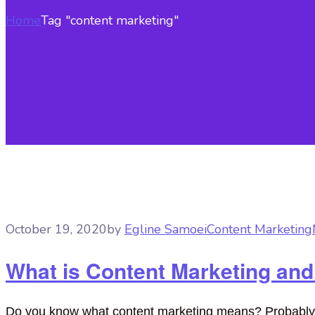
Home
Tag "content marketing"
October 19, 2020
by
Egline Samoei
Content Marketing
What is Content Marketing and
Do you know what content marketing means? Probably not