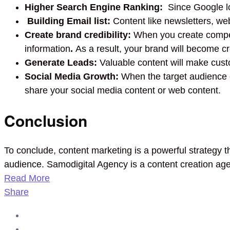
Higher Search Engine Ranking:
Since Google lov
Building Email list:
Content like newsletters, web
Create brand credibility:
When you create compelli
information
.
As a result, your brand will become cr
Generate Leads:
Valuable content will make cust
Social Media Growth:
When the target audience e
share your social media content or web content.
Conclusion
To conclude, content marketing is a powerful strategy t
audience. Samodigital Agency is a content creation age
Read More
Share