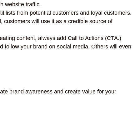
 website traffic.
l lists from potential customers and loyal customers.
 customers will use it as a credible source of
ating content, always add Call to Actions (CTA.)
 follow your brand on social media. Others will even
reate brand awareness and create value for your