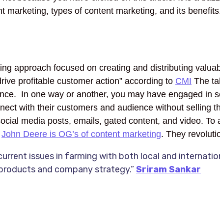
t marketing, types of content marketing, and its benefits. 
eting approach focused on creating and distributing valuab
drive profitable customer action” according to
CMI
The tak
dience. In one way or another, you may have engaged in s
nect with their customers and audience without selling the
, social media posts, emails, gated content, and video. T
.
John Deere is OG’s of content marketing
. They revolut
urrent issues in farming with both local and internati
 products and company strategy.”
Sriram Sankar