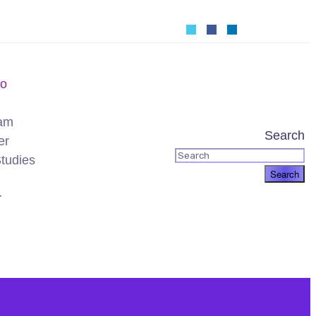
o
am
Search
er
tudies
r