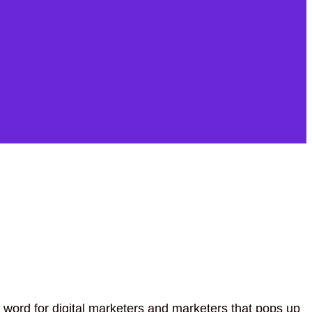
 word for digital marketers and marketers that pops up