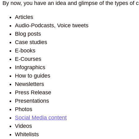
By now, you have an idea and glimpse of the types of c
Articles
Audio-Podcasts, Voice tweets
Blog posts
Case studies
E-books
E-Courses
Infographics
How to guides
Newsletters
Press Release
Presentations
Photos
Social Media content
Videos
Whitelists