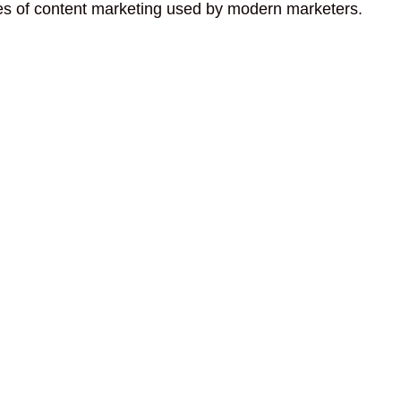
pes of content marketing used by modern marketers.