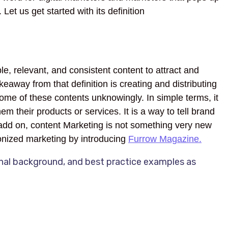
Let us get started with its definition
le, relevant, and consistent content to attract and
eaway from that definition is creating and distributing
ome of these contents unknowingly. In simple terms, it
m their products or services. It is a way to tell brand
o add on, content Marketing is not something very new
ionized marketing by introducing
Furrow Magazine.
onal background, and best practice examples as