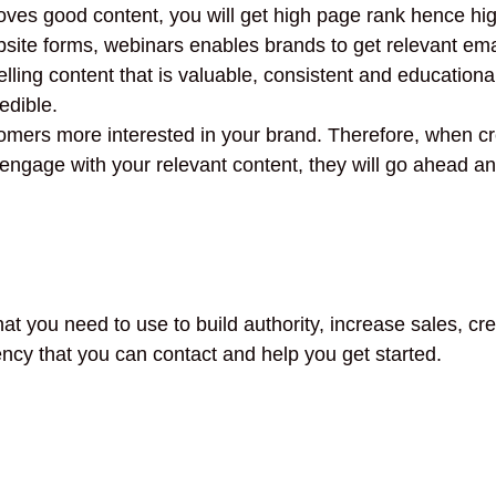
es good content, you will get high page rank hence high
site forms, webinars enables brands to get relevant emai
ng content that is valuable, consistent and educational,
edible.
omers more interested in your brand. Therefore, when cre
ngage with your relevant content, they will go ahead and
hat you need to use to build authority, increase sales, c
ncy that you can contact and help you get started.