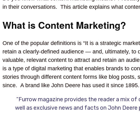
in their conversations. This article explains what conten
What is Content Marketing?
One of the popular definitions is “It is a strategic mark
retain a clearly-defined audience — and, ultimately, to 
valuable, relevant content to attract and retain an au
is a type of digital marketing that enables brands to con
stories through different content forms like blog posts
since. A brand like John Deere has used it since 1895
“Furrow magazine provides the reader a mix of c
well as exclusive news and facts on John Deere