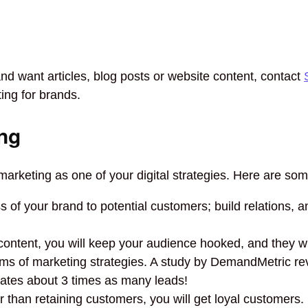
and want articles, blog posts or website content, contact
ting for brands.
ng
arketing as one of your digital strategies. Here are som
of your brand to potential customers; build relations, an
content, you will keep your audience hooked, and they w
rms of marketing strategies. A study by DemandMetric re
rates about 3 times as many leads!
r than retaining customers, you will get loyal customers.