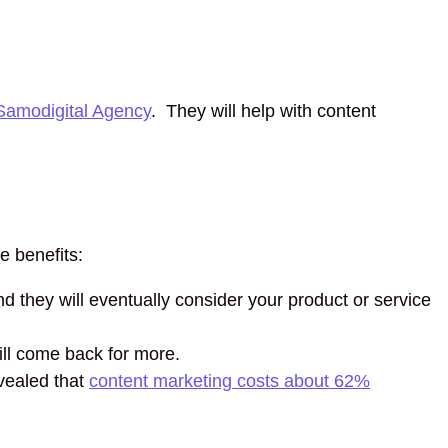
Samodigital Agency
. They will help with content
e benefits:
d they will eventually consider your product or service
ill come back for more.
vealed that
content marketing costs about 62%