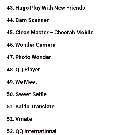
43. Hago Play With New Friends
44. Cam Scanner
45. Clean Master – Cheetah Mobile
46. Wonder Camera
47. Photo Wonder
48. QQ Player
49. We Meet
50. Sweet Selfie
51. Baidu Translate
52. Vmate
53. QQ International