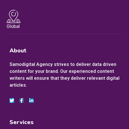
Global
About
Samodigital Agency strives to deliver data driven
content for your brand. Our experienced content
writers will ensure that they deliver relevant digital
articles.
Services