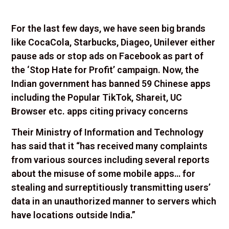
For the last few days, we have seen big brands
like CocaCola, Starbucks, Diageo, Unilever either
pause ads or stop ads on Facebook as part of
the ‘Stop Hate for Profit’ campaign. Now, the
Indian government has banned 59 Chinese apps
including the Popular TikTok, Shareit, UC
Browser etc. apps citing privacy concerns
Their Ministry of Information and Technology
has said that it “has received many complaints
from various sources including several reports
about the misuse of some mobile apps… for
stealing and surreptitiously transmitting users’
data in an unauthorized manner to servers which
have locations outside India.”