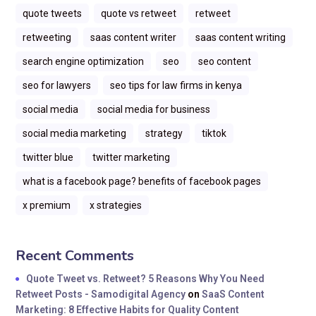
quote tweets
quote vs retweet
retweet
retweeting
saas content writer
saas content writing
search engine optimization
seo
seo content
seo for lawyers
seo tips for law firms in kenya
social media
social media for business
social media marketing
strategy
tiktok
twitter blue
twitter marketing
what is a facebook page? benefits of facebook pages
x premium
x strategies
Recent Comments
Quote Tweet vs. Retweet? 5 Reasons Why You Need
Retweet Posts - Samodigital Agency
on
SaaS Content
Marketing: 8 Effective Habits for Quality Content