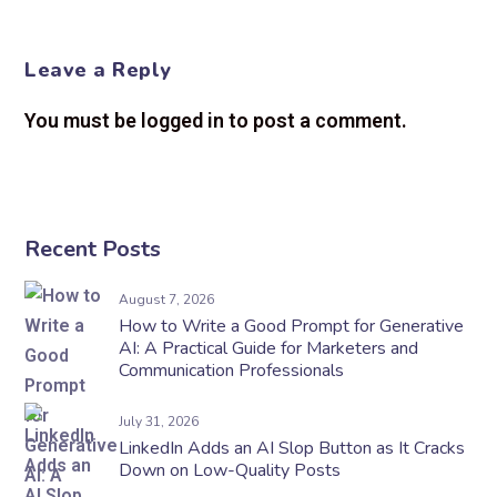
Leave a Reply
You must be logged in to post a comment.
Recent Posts
August 7, 2026
How to Write a Good Prompt for Generative
AI: A Practical Guide for Marketers and
Communication Professionals
July 31, 2026
LinkedIn Adds an AI Slop Button as It Cracks
Down on Low-Quality Posts