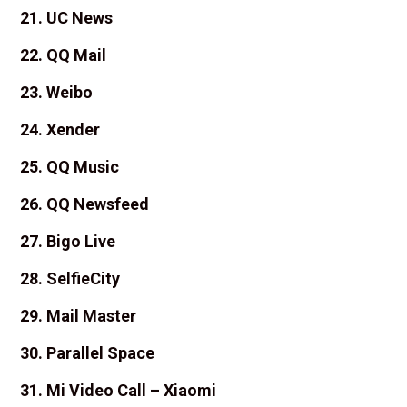
21. UC News
22. QQ Mail
23. Weibo
24. Xender
25. QQ Music
26. QQ Newsfeed
27. Bigo Live
28. SelfieCity
29. Mail Master
30. Parallel Space
31. Mi Video Call – Xiaomi