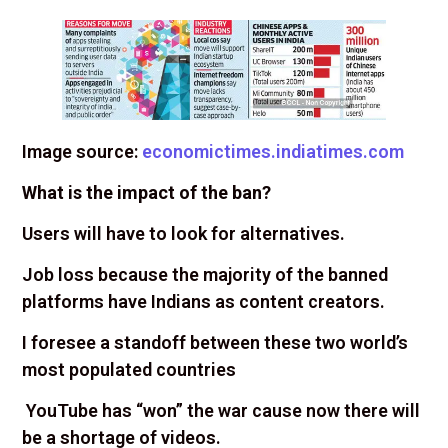
Image source:
economictimes.indiatimes.com
What is the impact of the ban?
Users will have to look for alternatives.
Job loss because the majority of the banned
platforms have Indians as content creators.
I foresee a standoff between these two world’s
most populated countries
YouTube has “won” the war cause now there will
be a shortage of videos.