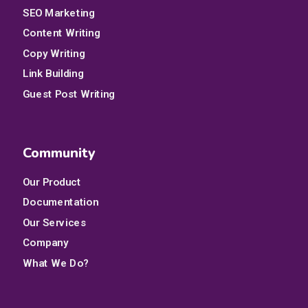
SEO Marketing
Content Writing
Copy Writing
Link Building
Guest Post Writing
Community
Our Product
Documentation
Our Services
Company
What We Do?
Qui