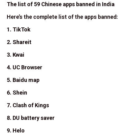
The list of 59 Chinese apps banned in India
Here’s the complete list of the apps banned:
1. TikTok
2. Shareit
3. Kwai
4. UC Browser
5. Baidu map
6. Shein
7. Clash of Kings
8. DU battery saver
9. Helo