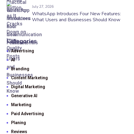
July 27, 2026
WhatsApp Introduces Four New Features:
What Users and Businesses Should Know
Categories
Advertising
AI
Branding
Content Marketing
Digital Marketing
Generative AI
Marketing
Paid Advertising
Planing
Reviews