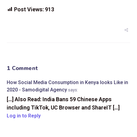
Post Views:
913
1 Comment
How Social Media Consumption in Kenya looks Like in
2020 - Samodigital Agency
says:
[…] Also Read: India Bans 59 Chinese Apps
including TikTok, UC Browser and ShareIT […]
Log in to Reply