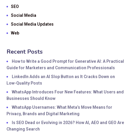
SEO
Social Media
Social Media Updates
Web
Recent Posts
How to Write a Good Prompt for Generative AI: A Practical
Guide for Marketers and Communication Professionals
LinkedIn Adds an AI Slop Button as It Cracks Down on
Low-Quality Posts
WhatsApp Introduces Four New Features: What Users and
Businesses Should Know
WhatsApp Usernames: What Meta’s Move Means for
Privacy, Brands and Digital Marketing
Is SEO Dead or Evolving in 2026? How AI, AEO and GEO Are
Changing Search