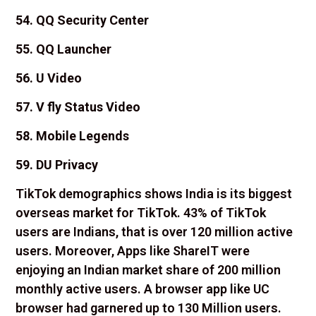
54. QQ Security Center
55. QQ Launcher
56. U Video
57. V fly Status Video
58. Mobile Legends
59. DU Privacy
TikTok demographics shows India is its biggest
overseas market for TikTok. 43% of TikTok
users are Indians, that is over 120 million active
users. Moreover, Apps like ShareIT were
enjoying an Indian market share of 200 million
monthly active users. A browser app like UC
browser had garnered up to 130 Million users.