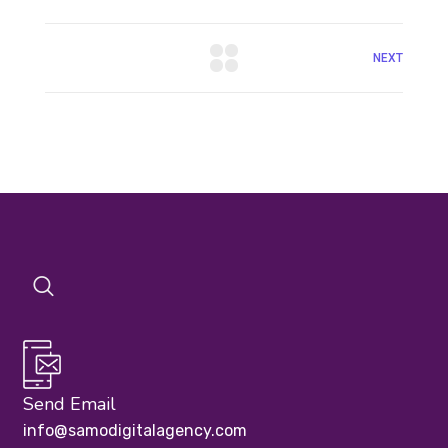
NEXT
Send Email
info@samodigitalagency.com