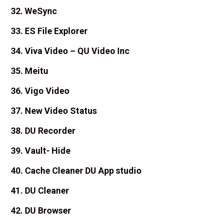
32. WeSync
33. ES File Explorer
34. Viva Video – QU Video Inc
35. Meitu
36. Vigo Video
37. New Video Status
38. DU Recorder
39. Vault- Hide
40. Cache Cleaner DU App studio
41. DU Cleaner
42. DU Browser