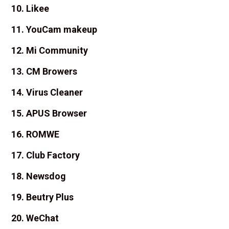
10. Likee
11. YouCam makeup
12. Mi Community
13. CM Browers
14. Virus Cleaner
15. APUS Browser
16. ROMWE
17. Club Factory
18. Newsdog
19. Beutry Plus
20. WeChat