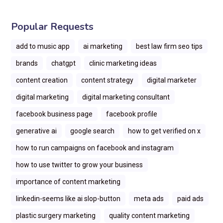
Popular Requests
add to music app
ai marketing
best law firm seo tips
brands
chatgpt
clinic marketing ideas
content creation
content strategy
digital marketer
digital marketing
digital marketing consultant
facebook business page
facebook profile
generative ai
google search
how to get verified on x
how to run campaigns on facebook and instagram
how to use twitter to grow your business
importance of content marketing
linkedin-seems like ai slop-button
meta ads
paid ads
plastic surgery marketing
quality content marketing