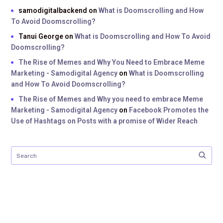
samodigitalbackend
on
What is Doomscrolling and How
To Avoid Doomscrolling?
Tanui George
on
What is Doomscrolling and How To Avoid
Doomscrolling?
The Rise of Memes and Why You Need to Embrace Meme
Marketing - Samodigital Agency
on
What is Doomscrolling
and How To Avoid Doomscrolling?
The Rise of Memes and Why you need to embrace Meme
Marketing - Samodigital Agency
on
Facebook Promotes the
Use of Hashtags on Posts with a promise of Wider Reach