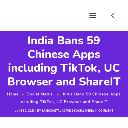
India Bans 59
Chinese Apps
including TikTok, UC
Browser and ShareIT
Home
Social Media
India Bans 59 Chinese Apps
including TikTok, UC Browser and ShareIT
JUNE 30, 2020
BY
SAMODIGITAL ADMIN
SOCIAL MEDIA
1 COMMENT