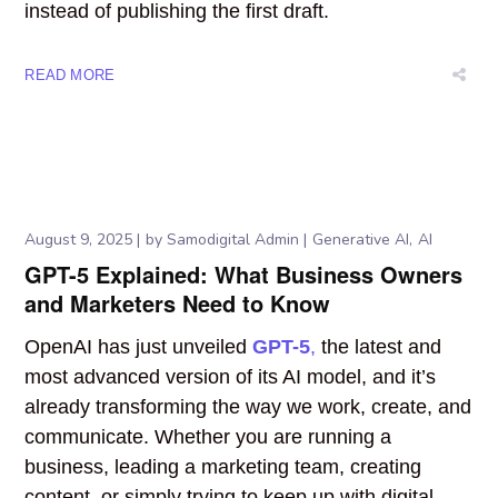
instead of publishing the first draft.
READ MORE
August 9, 2025
by
Samodigital Admin
Generative AI
AI
GPT-5 Explained: What Business Owners
and Marketers Need to Know
OpenAI has just
unveiled
GPT-5
,
the latest and
most advanced version of its AI model, and it’s
already transforming the way
we work, create, and
communicate. Whether you are running a
business, leading a marketing team, creating
content, or simply trying to keep up with digital