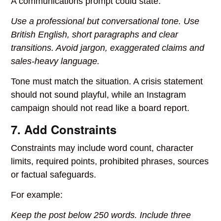
A communications prompt could state:
Use a professional but conversational tone. Use
British English, short paragraphs and clear
transitions. Avoid jargon, exaggerated claims and
sales-heavy language.
Tone must match the situation. A crisis statement
should not sound playful, while an Instagram
campaign should not read like a board report.
7. Add Constraints
Constraints may include word count, character
limits, required points, prohibited phrases, sources
or factual safeguards.
For example:
Keep the post below 250 words. Include three