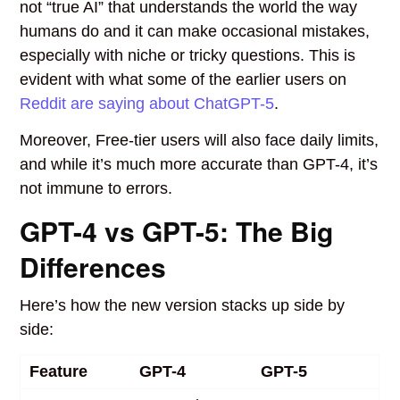
not “true AI” that understands the world the way
humans do and it can make occasional mistakes,
especially with niche or tricky questions. This is
evident with what some of the earlier users on
Reddit are saying about ChatGPT-5
.
Moreover, Free-tier users will also face daily limits,
and while it’s much more accurate than GPT-4, it’s
not immune to errors.
GPT-4 vs GPT-5: The Big
Differences
Here’s how the new version stacks up side by
side:
Feature
GPT-4
GPT-5