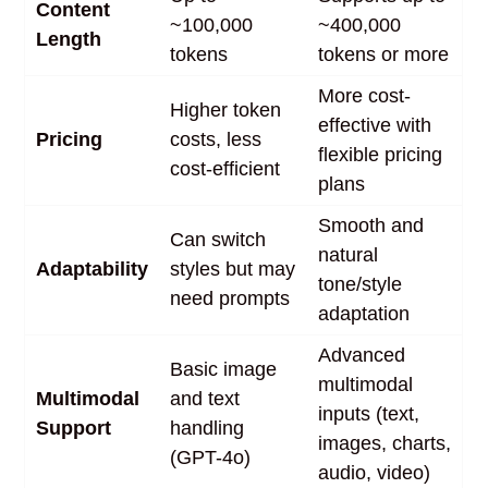
Content
~100,000
~400,000
Length
tokens
tokens or more
More cost-
Higher token
effective with
Pricing
costs, less
flexible pricing
cost-efficient
plans
Smooth and
Can switch
natural
Adaptability
styles but may
tone/style
need prompts
adaptation
Advanced
Basic image
multimodal
Multimodal
and text
inputs (text,
Support
handling
images, charts,
(GPT-4o)
audio, video)