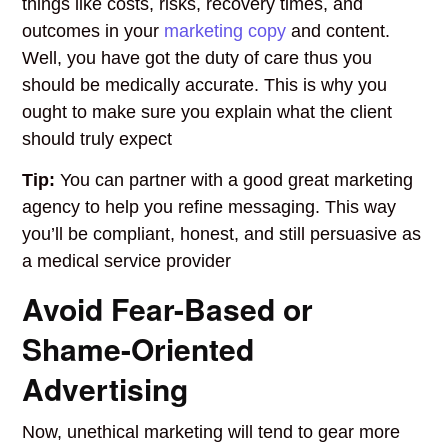
things like costs, risks, recovery times, and
outcomes in your
marketing copy
and content.
Well, you have got the duty of care thus you
should be medically accurate. This is why you
ought to make sure you explain what the client
should truly expect
Tip:
You can partner with a good great marketing
agency to help you refine messaging. This way
you’ll be compliant, honest, and still persuasive as
a medical service provider
Avoid Fear-Based or
Shame-Oriented
Advertising
Now, unethical marketing will tend to gear more