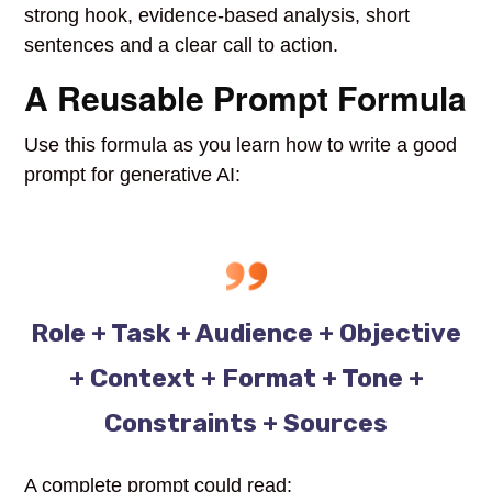
strong hook, evidence-based analysis, short
sentences and a clear call to action.
A Reusable Prompt Formula
Use this formula as you learn how to write a good
prompt for generative AI:
Role + Task + Audience + Objective
+ Context + Format + Tone +
Constraints + Sources
A complete prompt could read: