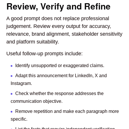
Review, Verify and Refine
A good prompt does not replace professional
judgement. Review every output for accuracy,
relevance, brand alignment, stakeholder sensitivity
and platform suitability.
Useful follow-up prompts include:
Identify unsupported or exaggerated claims.
Adapt this announcement for LinkedIn, X and
Instagram.
Check whether the response addresses the
communication objective.
Remove repetition and make each paragraph more
specific.