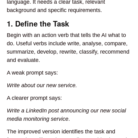
language. It needs a clear task, relevant
background and specific requirements.
1. Define the Task
Begin with an action verb that tells the AI what to
do. Useful verbs include write, analyse, compare,
summarize, develop, rewrite, classify, recommend
and evaluate.
A weak prompt says:
Write about our new service.
A clearer prompt says:
Write a LinkedIn post announcing our new social
media monitoring service
.
The improved version identifies the task and