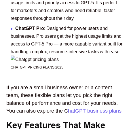
usage limits and priority access to GPT-5. It’s perfect
for marketers and creators who need reliable, faster
responses throughout their day.
ChatGPT Pro
: Designed for power users and
businesses, Pro users get the highest usage limits and
access to GPT-5 Pro — a more capable variant built for
handling complex, resource-intensive tasks with ease.
CHATGPT PRICING PLANS 2025
If you are a small business owner or a content
team, these flexible plans let you pick the right
balance of performance and cost for your needs.
You can also explore the C
hatGPT business plans
Key Features That Make