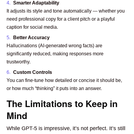
Smarter Adaptability
It adjusts its style and tone automatically — whether you
need professional copy for a client pitch or a playful
caption for social media.
Better Accuracy
Hallucinations (AI-generated wrong facts) are
significantly reduced, making responses more
trustworthy.
Custom Controls
You can fine-tune how detailed or concise it should be,
or how much “thinking” it puts into an answer.
The Limitations to Keep in
Mind
While GPT-5 is impressive, it’s not perfect. It’s still