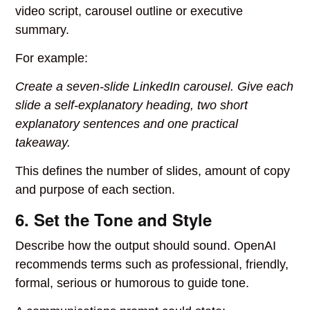
video script, carousel outline or executive
summary.
For example:
Create a seven-slide LinkedIn carousel. Give each
slide a self-explanatory heading, two short
explanatory sentences and one practical
takeaway.
This defines the number of slides, amount of copy
and purpose of each section.
6. Set the Tone and Style
Describe how the output should sound. OpenAI
recommends terms such as professional, friendly,
formal, serious or humorous to guide tone.