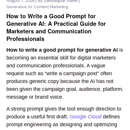
August 7, 2026
by
Samodigital Admin
Generative AI
Content Marketing
How to Write a Good Prompt for
Generative AI: A Practical Guide for
Marketers and Communication
Professionals
How to write a good prompt for generative AI
is
becoming an essential skill for digital marketers
and communication professionals. A vague
request such as “write a campaign post” often
produces generic copy because the AI has not
been given the campaign goal, audience, platform,
message or brand voice.
A strong prompt gives the tool enough direction to
produce a useful first draft.
Google Cloud
defines
prompt engineering as designing and optimizing