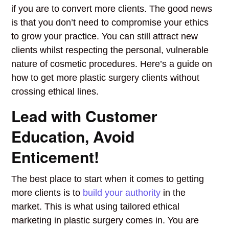
if you are to convert more clients. The good news
is that you don’t need to compromise your ethics
to grow your practice. You can still attract new
clients whilst respecting the personal, vulnerable
nature of cosmetic procedures.
Here’s a guide on
how to get more plastic surgery clients without
crossing ethical lines.
Lead with Customer
Education, Avoid
Enticement!
The best place to start when it comes to getting
more clients is to
build your authority
in the
market. This is what using tailored ethical
marketing in plastic surgery comes in. You are