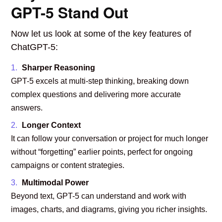
GPT-5 Stand Out
Now let us look at some of the key features of
ChatGPT-5:
Sharper Reasoning
GPT-5 excels at multi-step thinking, breaking down
complex questions and delivering more accurate
answers.
Longer Context
It can follow your conversation or project for much longer
without “forgetting” earlier points, perfect for ongoing
campaigns or content strategies.
Multimodal Power
Beyond text, GPT-5 can understand and work with
images, charts, and diagrams, giving you richer insights.