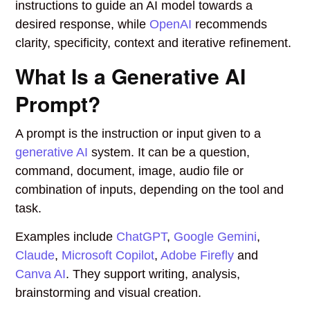
instructions to guide an AI model towards a
desired response, while
OpenAI
recommends
clarity, specificity, context and iterative refinement.
What Is a Generative AI
Prompt?
A prompt is the instruction or input given to a
generative AI
system. It can be a question,
command, document, image, audio file or
combination of inputs, depending on the tool and
task.
Examples include
ChatGPT
,
Google Gemini
,
Claude
,
Microsoft Copilot
,
Adobe Firefly
and
Canva AI
. They support writing, analysis,
brainstorming and visual creation.