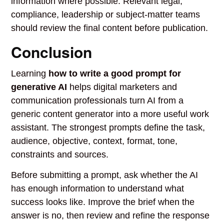
information where possible. Relevant legal,
compliance, leadership or subject-matter teams
should review the final content before publication.
Conclusion
Learning
how to write a good prompt for
generative AI
helps digital marketers and
communication professionals turn AI from a
generic content generator into a more useful work
assistant. The strongest prompts define the task,
audience, objective, context, format, tone,
constraints and sources.
Before submitting a prompt, ask whether the AI
has enough information to understand what
success looks like. Improve the brief when the
answer is no, then review and refine the response