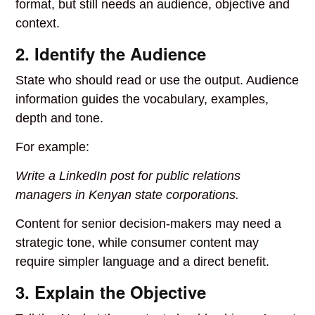
format, but still needs an audience, objective and
context.
2. Identify the Audience
State who should read or use the output. Audience
information guides the vocabulary, examples,
depth and tone.
For example:
Write a LinkedIn post for public relations
managers in Kenyan state corporations.
Content for senior decision-makers may need a
strategic tone, while consumer content may
require simpler language and a direct benefit.
3. Explain the Objective