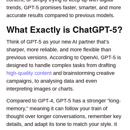
trends, GPT-5 promises faster, smarter, and more
accurate results compared to previous models.
What Exactly is ChatGPT-5?
Think of GPT-5 as your new AI partner that’s
sharper, more reliable, and more flexible than
previous versions. According to OpenAI, GPT-5 is
designed to handle complex tasks from drafting
high-quality content
and brainstorming creative
campaigns, to analysing data and even
interpreting images or charts.
Compared to GPT-4, GPT-5 has a stronger “long-
memory,” meaning it can follow your train of
thought over longer conversations, remember key
details, and adapt its tone to match your style. It