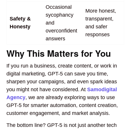
Occasional
More honest,
sycophancy
Safety &
transparent,
and
Honesty
and safer
overconfident
responses
answers
Why This Matters for You
If you run a business, create content, or work in
digital marketing, GPT-5 can save you time,
sharpen your campaigns, and even spark ideas
you might not have considered. At
Samodigital
Agency
, we are already exploring ways to use
GPT-5 for smarter automation, content creation,
customer engagement, and market analysis.
The bottom line? GPT-5 is not just another tech