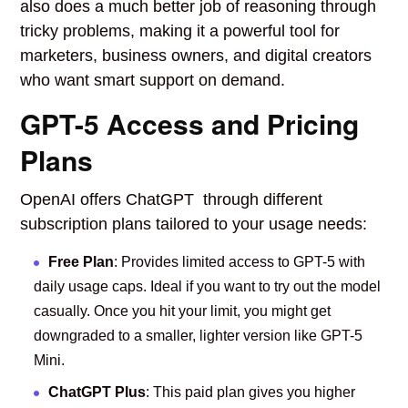
also does a much better job of reasoning through
tricky problems, making it a powerful tool for
marketers, business owners, and digital creators
who want smart support on demand.
GPT-5 Access and Pricing
Plans
OpenAI offers ChatGPT through different
subscription plans tailored to your usage needs:
Free Plan
: Provides limited access to GPT-5 with
daily usage caps. Ideal if you want to try out the model
casually. Once you hit your limit, you might get
downgraded to a smaller, lighter version like GPT-5
Mini.
ChatGPT Plus
: This paid plan gives you higher