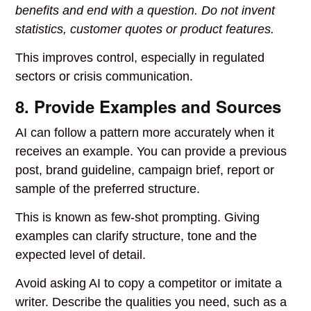
benefits and end with a question. Do not invent
statistics, customer quotes or product features.
This improves control, especially in regulated
sectors or crisis communication.
8. Provide Examples and Sources
AI can follow a pattern more accurately when it
receives an example. You can provide a previous
post, brand guideline, campaign brief, report or
sample of the preferred structure.
This is known as few-shot prompting. Giving
examples can clarify structure, tone and the
expected level of detail.
Avoid asking AI to copy a competitor or imitate a
writer. Describe the qualities you need, such as a