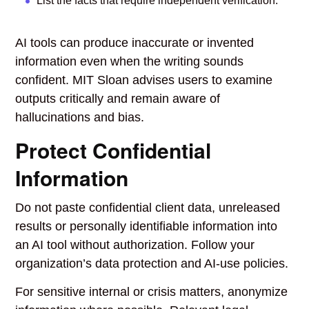
List the facts that require independent verification.
AI tools can produce inaccurate or invented
information even when the writing sounds
confident. MIT Sloan advises users to examine
outputs critically and remain aware of
hallucinations and bias.
Protect Confidential
Information
Do not paste confidential client data, unreleased
results or personally identifiable information into
an AI tool without authorization. Follow your
organization’s data protection and AI-use policies.
For sensitive internal or crisis matters, anonymize