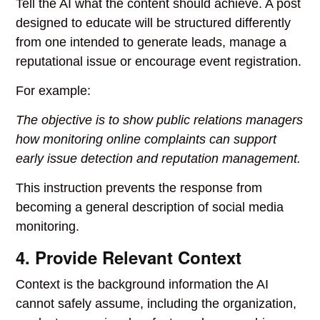
Tell the AI what the content should achieve. A post
designed to educate will be structured differently
from one intended to generate leads, manage a
reputational issue or encourage event registration.
For example:
The objective is to show public relations managers
how monitoring online complaints can support
early issue detection and reputation management.
This instruction prevents the response from
becoming a general description of social media
monitoring.
4. Provide Relevant Context
Context is the background information the AI
cannot safely assume, including the organization,