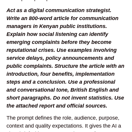
Act as a digital communication strategist.
Write an 800-word article for communication
managers in Kenyan public institutions.
Explain how social listening can identify
emerging complaints before they become
reputational crises. Use examples involving
service delays, policy announcements and
public complaints. Structure the article with an
introduction, four benefits, implementation
steps and a conclusion. Use a professional
and conversational tone, British English and
short paragraphs. Do not invent statistics. Use
the attached report and official sources.
The prompt defines the role, audience, purpose,
context and quality expectations. It gives the AI a