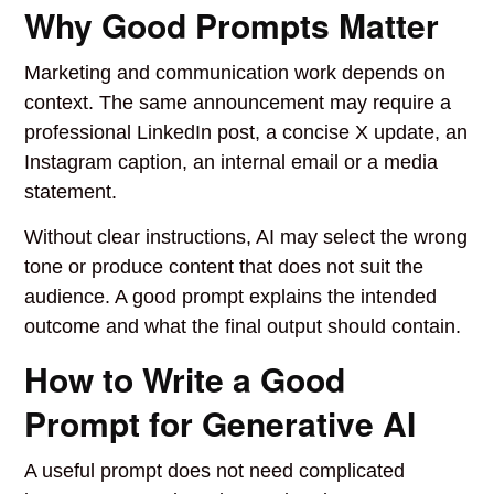
Why Good Prompts Matter
Marketing and communication work depends on
context. The same announcement may require a
professional LinkedIn post, a concise X update, an
Instagram caption, an internal email or a media
statement.
Without clear instructions, AI may select the wrong
tone or produce content that does not suit the
audience. A good prompt explains the intended
outcome and what the final output should contain.
How to Write a Good
Prompt for Generative AI
A useful prompt does not need complicated