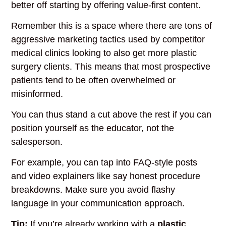
better off starting by offering value-first content.
Remember this is a space where there are tons of
aggressive marketing tactics used by competitor
medical clinics looking to also get more plastic
surgery clients. This means that most prospective
patients tend to be often overwhelmed or
misinformed.
You can thus stand a cut above the rest if you can
position yourself as the educator, not the
salesperson.
For example, you can tap into
FAQ-style posts
and video explainers like say honest procedure
breakdowns. Make sure you avoid
flashy
language in your communication approach.
Tip:
If you’re already working with a
plastic