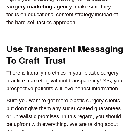
surgery marketing agency
, make sure they
focus on educational content strategy instead of
the hard-sell tactics approach.
Use Transparent Messaging
To Craft Trust
There is literally no ethics in your plastic surgery
practice marketing without transparency! Yes, your
prospective patients will love honest information.
Sure you want to get more plastic surgery clients
but don’t give them any sugar-coated guarantees
or unrealistic promises. In this regard, you should
be upfront with everything. We are talking about