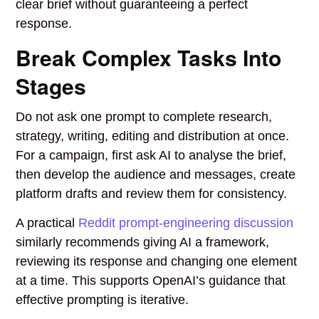
clear brief without guaranteeing a perfect
response.
Break Complex Tasks Into
Stages
Do not ask one prompt to complete research,
strategy, writing, editing and distribution at once.
For a campaign, first ask AI to analyse the brief,
then develop the audience and messages, create
platform drafts and review them for consistency.
A practical
Reddit prompt-engineering discussion
similarly recommends giving AI a framework,
reviewing its response and changing one element
at a time. This supports OpenAI’s guidance that
effective prompting is iterative.