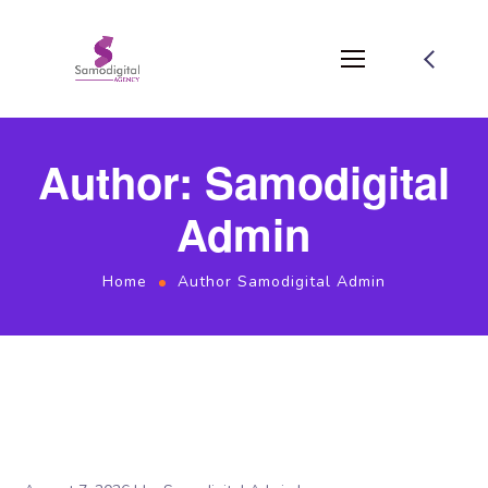
Author: Samodigital
Admin
Home
Author Samodigital Admin