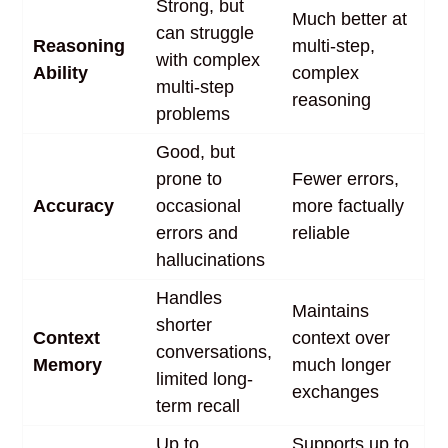
Strong, but
Much better at
can struggle
Reasoning
multi-step,
with complex
Ability
complex
multi-step
reasoning
problems
Good, but
prone to
Fewer errors,
Accuracy
occasional
more factually
errors and
reliable
hallucinations
Handles
Maintains
shorter
Context
context over
conversations,
Memory
much longer
limited long-
exchanges
term recall
Up to
Supports up to