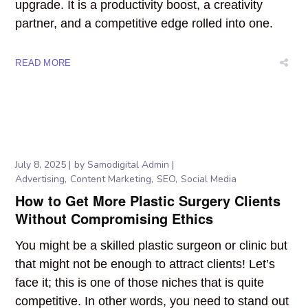
upgrade. It is a productivity boost, a creativity
partner, and a competitive edge rolled into one.
READ MORE
July 8, 2025
by
Samodigital Admin
Advertising
Content Marketing
SEO
Social Media
How to Get More Plastic Surgery Clients
Without Compromising Ethics
You might be a skilled plastic surgeon or clinic but
that might not be enough to attract clients! Let’s
face it; this is one of those niches that is quite
competitive. In other words, you need to stand out