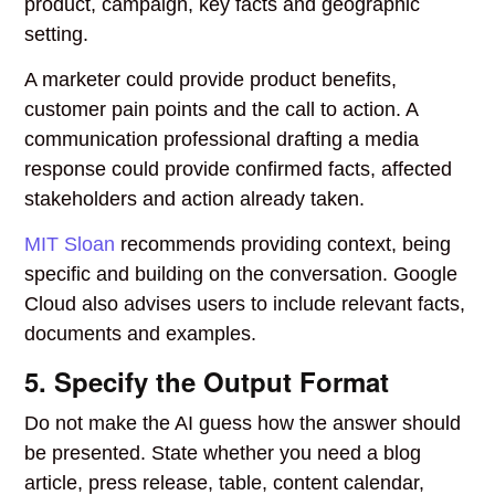
product, campaign, key facts and geographic
setting.
A marketer could provide product benefits,
customer pain points and the call to action. A
communication professional drafting a media
response could provide confirmed facts, affected
stakeholders and action already taken.
MIT Sloan
recommends providing context, being
specific and building on the conversation. Google
Cloud also advises users to include relevant facts,
documents and examples.
5. Specify the Output Format
Do not make the AI guess how the answer should
be presented. State whether you need a blog
article, press release, table, content calendar,