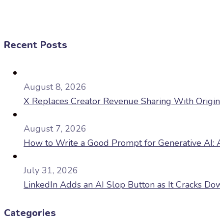
Recent Posts
August 8, 2026
X Replaces Creator Revenue Sharing With Origi
August 7, 2026
How to Write a Good Prompt for Generative AI: A
July 31, 2026
LinkedIn Adds an AI Slop Button as It Cracks D
Categories