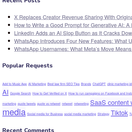
Recent Posts
X Replaces Creator Revenue Sharing With Origin
How to Write a Good Prompt for Generative AI: A 
LinkedIn Adds an AI Slop Button as It Cracks Do
WhatsApp Introduces Four New Features: What 
WhatsApp Usernames: What Meta’s Move Means for
Popular Requests
Add to Music App
AI Marketing
Best law firm SEO Tips
Brands
ChatGPT
clinic marketing i
AI
Google Search
How to Get Verified on X
How to run campaigns on Facebook and Ins
SaaS content w
marketing
quote tweets
quote vs retweet
retweet
retweeting
media
Tiktok
Social media for Business
social media marketing
Strategy
T
Recent Comments