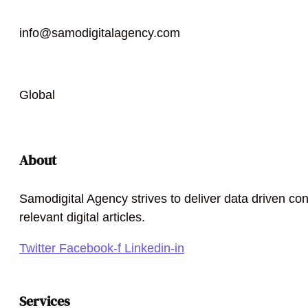
info@samodigitalagency.com
Global
About
Samodigital Agency strives to deliver data driven con
relevant digital articles.
Twitter
Facebook-f
Linkedin-in
Services