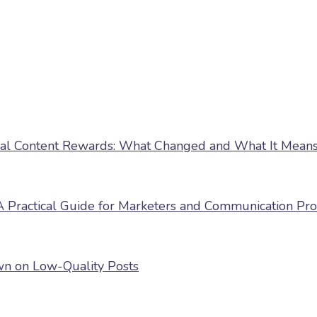
nal Content Rewards: What Changed and What It Means 
 Practical Guide for Marketers and Communication Pro
own on Low-Quality Posts