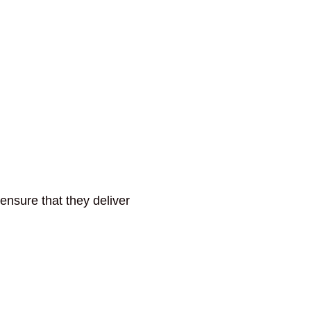
ensure that they deliver