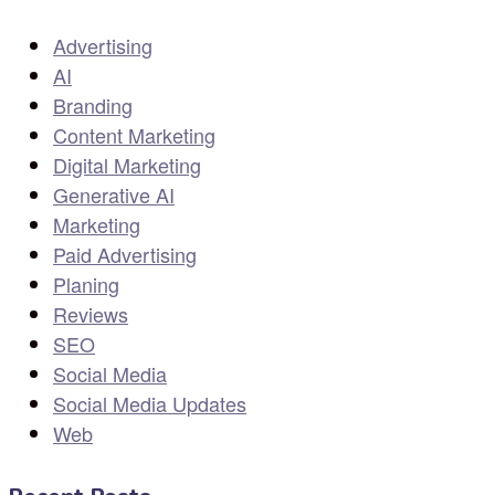
Advertising
AI
Branding
Content Marketing
Digital Marketing
Generative AI
Marketing
Paid Advertising
Planing
Reviews
SEO
Social Media
Social Media Updates
Web