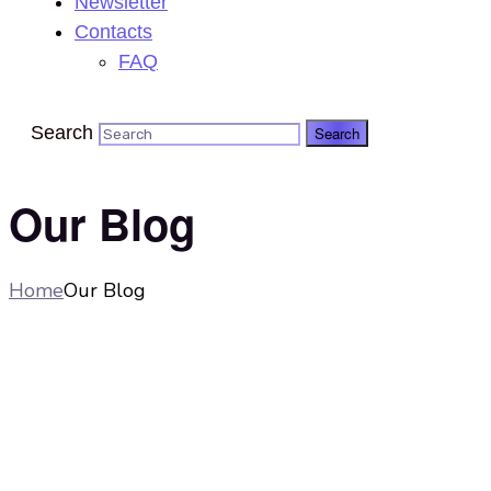
Newsletter
Contacts
FAQ
Search
Our Blog
Home
Our Blog