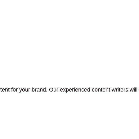
tent for your brand. Our experienced content writers will 