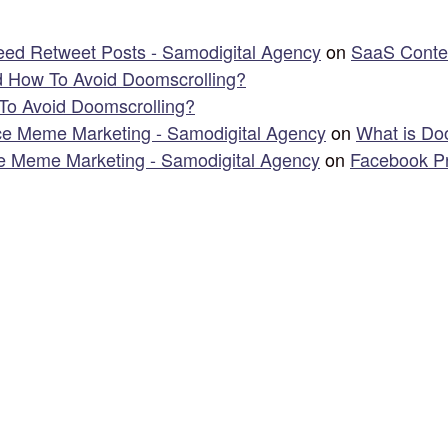
ed Retweet Posts - Samodigital Agency
on
SaaS Content
d How To Avoid Doomscrolling?
To Avoid Doomscrolling?
e Meme Marketing - Samodigital Agency
on
What is Do
 Meme Marketing - Samodigital Agency
on
Facebook Pr