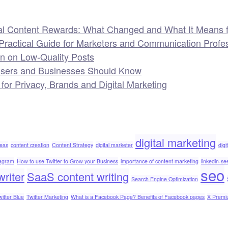
al Content Rewards: What Changed and What It Means f
Practical Guide for Marketers and Communication Profe
wn on Low-Quality Posts
Users and Businesses Should Know
 Privacy, Brands and Digital Marketing
digital marketing
deas
content creation
Content Strategy
digital marketer
digi
tagram
How to use Twitter to Grow your Business
importance of content marketing
linkedin-se
seo
riter
SaaS content writing
Search Engine Optimization
witter Blue
Twitter Marketing
What is a Facebook Page? Benefits of Facebook pages
X Prem