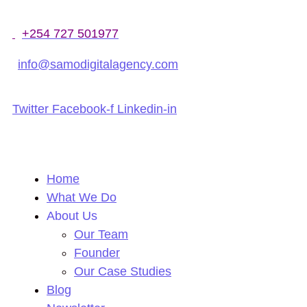
+254 727 501977
info@samodigitalagency.com
Twitter
Facebook-f
Linkedin-in
Home
What We Do
About Us
Our Team
Founder
Our Case Studies
Blog