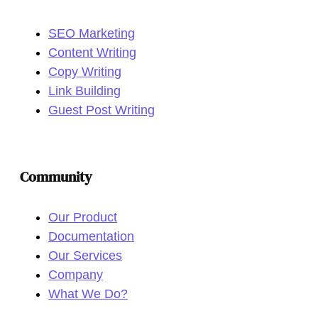
SEO Marketing
Content Writing
Copy Writing
Link Building
Guest Post Writing
Community
Our Product
Documentation
Our Services
Company
What We Do?