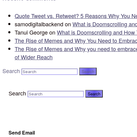
Quote Tweet vs. Retweet? 5 Reasons Why You Ne
samodigitalbackend
on
What is Doomscrolling an
Tanui George
on
What is Doomscrolling and How 
The Rise of Memes and Why You Need to Embrac
The Rise of Memes and Why you need to embrace
of Wider Reach
Search
Search
Send Email