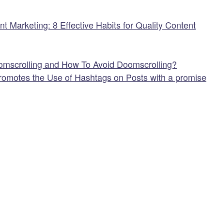
 Marketing: 8 Effective Habits for Quality Content
omscrolling and How To Avoid Doomscrolling?
omotes the Use of Hashtags on Posts with a promise