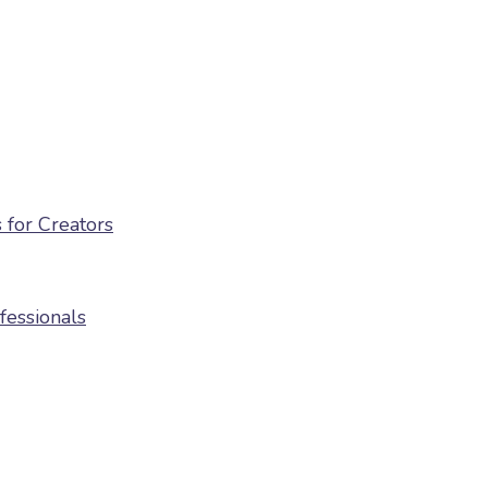
for Creators
fessionals