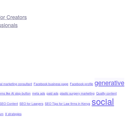
or Creators
ssionals
generative
tal marketing consultant
Facebook business page
Facebook profile
ems like AI slop-button
meta ads
paid ads
plastic surgery marketing
Quality content
social
SEO Content
SEO for Lawyers
SEO Tips for Law firms in Kenya
ium
X strategies