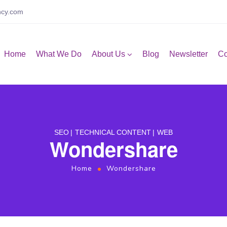
ncy.com
Home
What We Do
About Us
Blog
Newsletter
Co
SEO
TECHNICAL CONTENT
WEB
Wondershare
Home
Wondershare