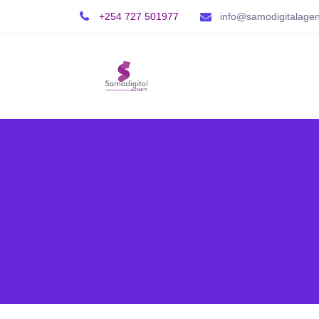
+254 727 501977
info@samodigitalage