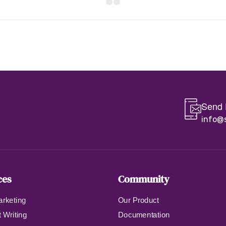
Send 
info@
About Us
ces
Community
rketing
Our Product
 Writing
Documentation