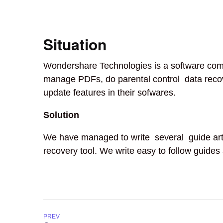
Situation
Wondershare Technologies is a software compa
manage PDFs, do parental control data recove
update features in their sofwares.
Solution
We have managed to write several guide arti
recovery tool. We write easy to follow guides
PREV