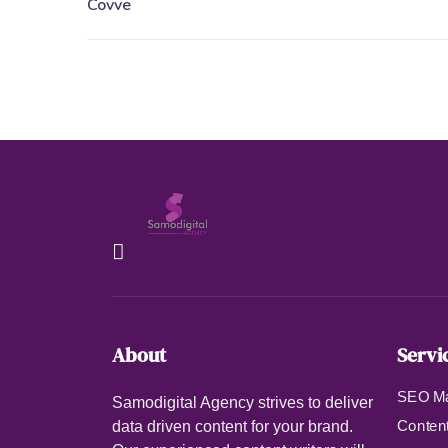
About
Servi
SEO Ma
Samodigital Agency strives to deliver
Content
data driven content for your brand.