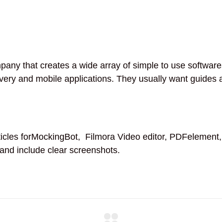
ny that creates a wide array of simple to use softwares 
ry and mobile applications. They usually want guides ar
cles forMockingBot, Filmora Video editor, PDFelement,
 and include clear screenshots.