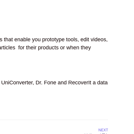
that enable you prototype tools, edit videos,
ticles for their products or when they
 UniConverter, Dr. Fone and RecoverIt a data
NEXT