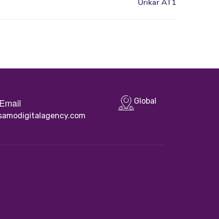
Email
Global
samodigitalagency.com
Quick Links